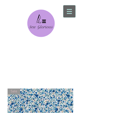
Sew Glorious
Alterations Service
Sale