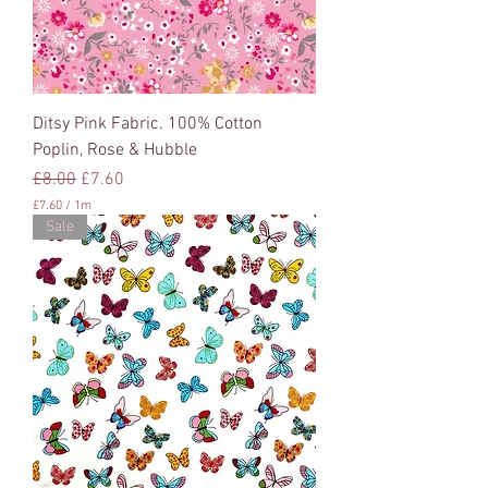
t
e
r
s
Ditsy Pink Fabric. 100% Cotton
Poplin, Rose & Hubble
Regular Price
Sale Price
£8.00
£7.60
£7.60
/
1m
£
Sale
7
.
6
0
p
e
r
1
M
e
t
e
r
s