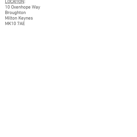
LOCATION
:
10 Oxenhope Way
Broughton
Milton Keynes
MK10 7AE
Terms & Conditions
Privacy Policy
CONTACT DETAILS
Tel No:
07801 176 071
Tel No: 01908 087 515
E-mail:
info@sewglorious.co.uk