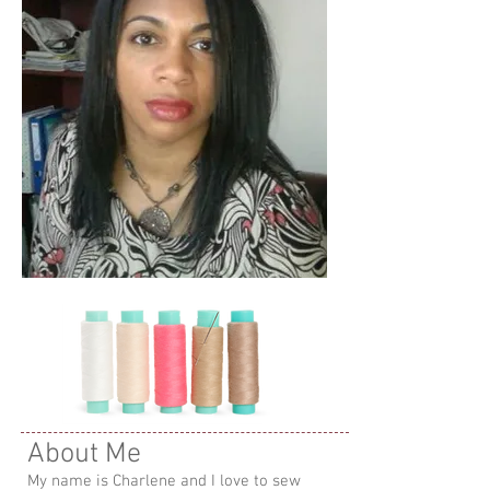
About Me
My name is Charlene and I love to sew