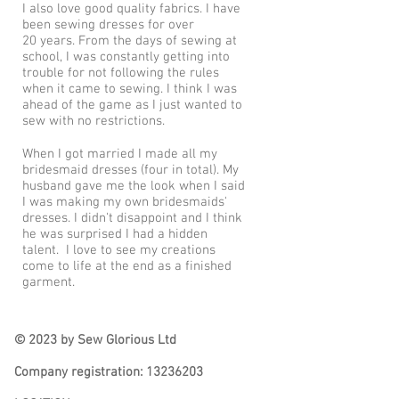
I also love good quality fabrics. I have
been sewing dresses for
over
20
years. From the days of sewing at
school, I was constantly getting into
trouble for not following the rules
when it came to sewing. I think I was
ahead of the game as I just wanted to
sew with no restrictions.
When I got married I made all my
bridesmaid dresses (four in total). My
husband gave me the look when I said
I was making my own bridesmaids'
dresses. I didn't disappoint and I think
he was surprised I had a hidden
talent. I love to see my creations
come to life at the end as a finished
garment.
© 2023 by Sew Glorious Ltd
Company registration:
13236203