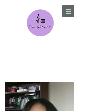
Sew Glorious
Alterations Service